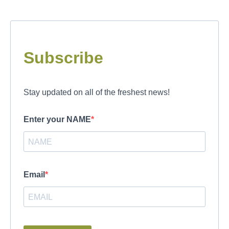
Subscribe
Stay updated on all of the freshest news!
Enter your NAME
Email