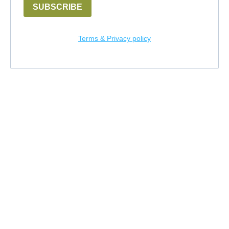
SUBSCRIBE
Terms & Privacy policy